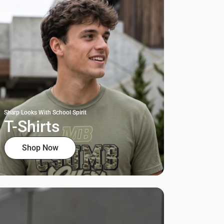
Sharp Looks With School Spirit
T-Shirts
Shop Now