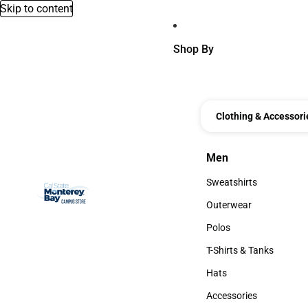
Skip to content
Shop By
Clothing & Accessori
Men
Men
Sweatshirts
Sweatshirts
Outerwear
Outerwear
Polos
Polos
T-Shirts & Tanks
T-Shirts & Tanks
Hats
Hats
Accessories