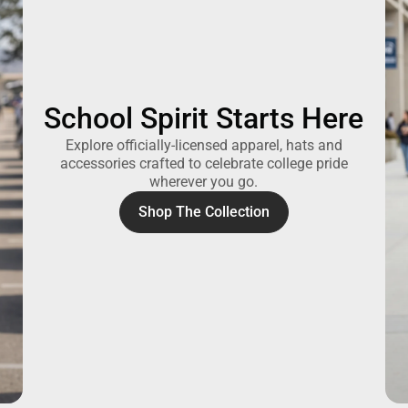
School Spirit Starts Here
Explore officially-licensed apparel, hats and
accessories crafted to celebrate college pride
wherever you go.
Shop The Collection