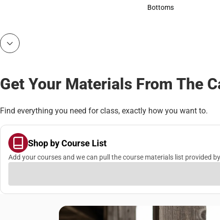
Accessories
Bottoms
Bottoms
Get Your Materials From The 
Find everything you need for class, exactly how you want to.
Shop by Course List
Add your courses and we can pull the course materials list provided by