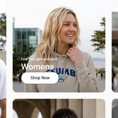
Find Your Style And Spirit
Womens
Shop Now