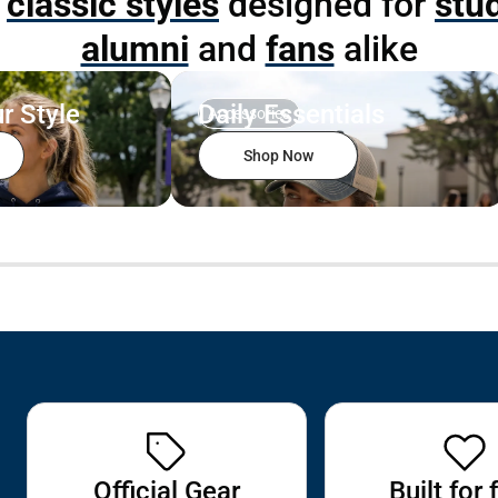
p
classic styles
designed for
stu
alumni
and
fans
alike
r Style
Daily Essentials
Accessories
Shop Now
Official Gear
Built for 