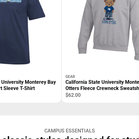
GEAR
e University Monterey Bay
California State University Mont
t Sleeve T-Shirt
Otters Fleece Crewneck Sweatsh
$62.00
CAMPUS ESSENTIALS