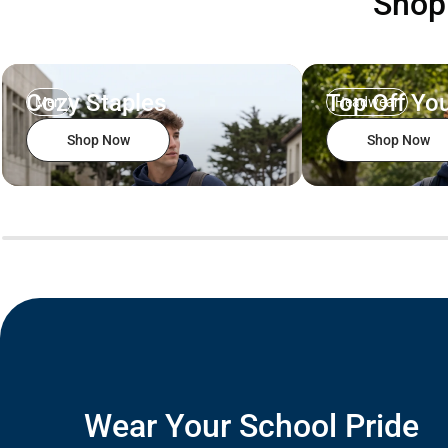
Sho
Cozy Staples
Top Off You
Men
Headwear
Shop Now
Shop Now
Wear Your School Pride