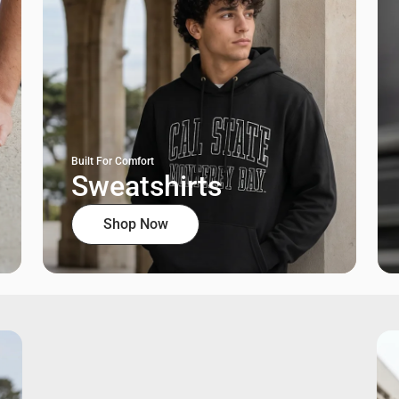
Built For Comfort
Sweatshirts
Shop Now