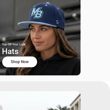
Top Off Your Look
Hats
Shop Now