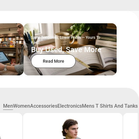
Same Textbooks, Lower Prices — Yours To
Keep.
Buy Used, Save More
Read More
Men
Women
Accessories
Electronics
Mens T Shirts And Tanks