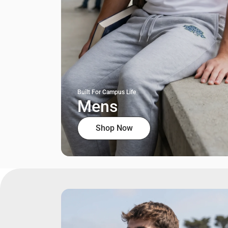
Built For Campus Life
Mens
Shop Now