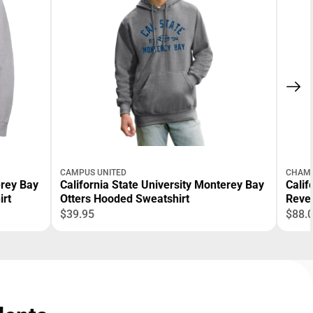
CAMPUS UNITED
CHAM
erey Bay
California State University Monterey Bay
Calif
irt
Otters Hooded Sweatshirt
Reve
$39.95
$88.