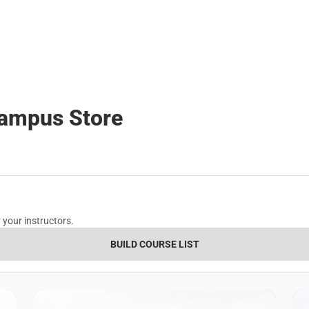
Polos
Backpacks & B
Rain Gear
Rain Gear
Cold Weather
Cold Weather
Campus Store
 your instructors.
BUILD COURSE LIST