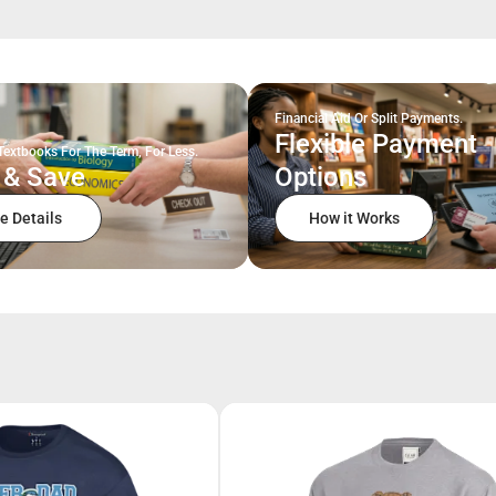
Financial Aid Or Split Payments.
Flexible Payment
Textbooks For The Term, For Less.
 & Save
Options
e Details
How it Works