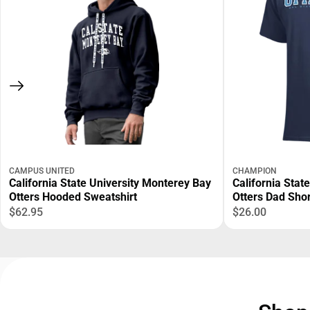
CAMPUS UNITED
CHAMPION
California State University Monterey Bay
California Stat
Otters Hooded Sweatshirt
Otters Dad Shor
$62.95
$26.00