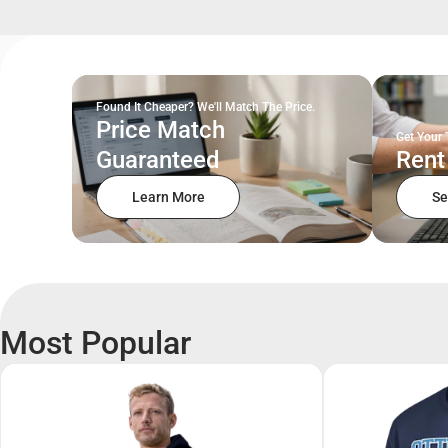
Found It Cheaper? We'll Match The Price.
Price Match
Get Your 
Guaranteed
Rent
Learn More
Se
Most Popular