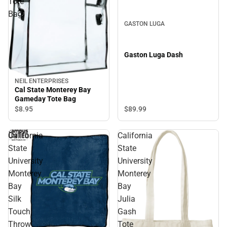
Tote
Bag
GASTON LUGA
Gaston Luga Dash
NEIL ENTERPRISES
Cal State Monterey Bay
Gameday Tote Bag
$8.
95
$89.
99
California
California
State
State
University
University
Monterey
Monterey
Bay
Bay
Silk
Julia
Touch
Gash
Throw
Tote