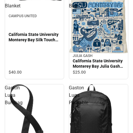
Blanket
Bag
CAMPUS UNITED
California State University
Monterey Bay Silk Touch
Throw Blanket
JULIA GASH
California State University
Monterey Bay Julia Gash
Tote Bag
$40.
00
$25.
00
Gaston
Gaston
Luga
Luga
Bumbag
Packable