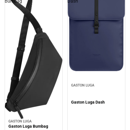
Bumbag
Dash
GASTON LUGA
Gaston Luga Dash
GASTON LUGA
Gaston Luga Bumbag