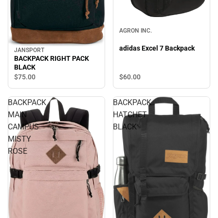
AGRON INC.
adidas Excel 7 Backpack
JANSPORT
BACKPACK RIGHT PACK
BLACK
$60.
00
$75.
00
BACKPACK
BACKPACK
MAIN
HATCHET
CAMPUS
BLACK
MISTY
ROSE