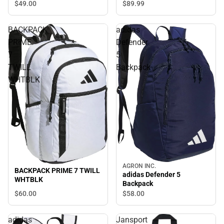
$89.
99
$49.
00
BACKPACK
adidas
PRIME
Defender
7
5
TWILL
Backpack
WHTBLK
AGRON INC.
BACKPACK PRIME 7 TWILL
adidas Defender 5
WHTBLK
Backpack
$60.
00
$58.
00
adidas
Jansport