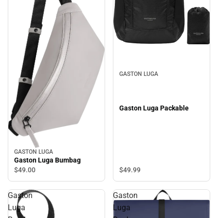
GASTON LUGA
Gaston Luga Packable
GASTON LUGA
Gaston Luga Bumbag
$49.
99
$49.
00
Gaston
Gaston
Luga
Luga