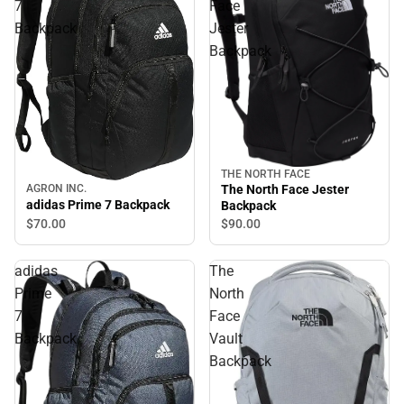
7
Face
Backpack
Jester
Backpack
THE NORTH FACE
AGRON INC.
The North Face Jester
adidas Prime 7 Backpack
Backpack
$70.
00
$90.
00
adidas
The
Prime
North
7
Face
Backpack
Vault
Backpack