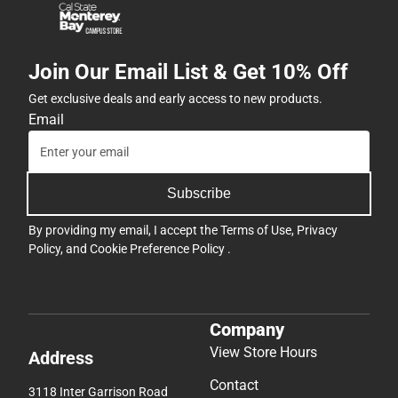
Join Our Email List & Get 10% Off
Get exclusive deals and early access to new products.
Email
Subscribe
By providing my email, I accept the
Terms of Use
,
Privacy
Policy
, and
Cookie Preference Policy
.
Company
View Store Hours
Address
Contact
3118 Inter Garrison Road