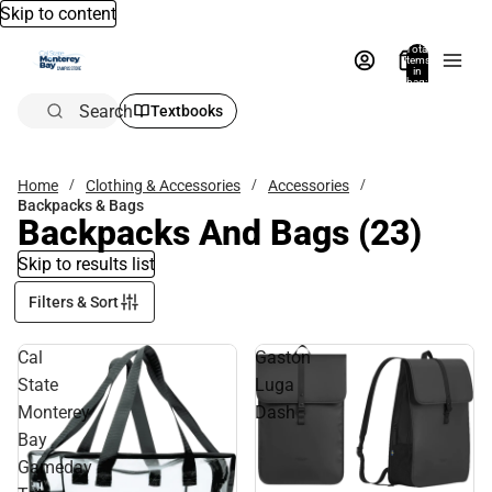
Skip to content
Total
items
in
bag:
0
Search
Textbooks
Home
Clothing & Accessories
Accessories
Backpacks & Bags
Backpacks And Bags
(23)
Skip to results list
Filters & Sort
Cal
Gaston
State
Luga
Monterey
Dash
Bay
Gameday