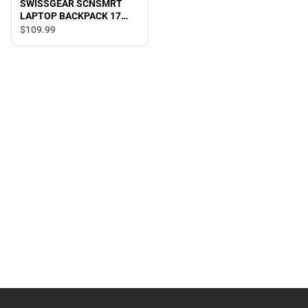
SWISSGEAR SCNSMRT
LAPTOP BACKPACK 17
B/BL
$109.
99