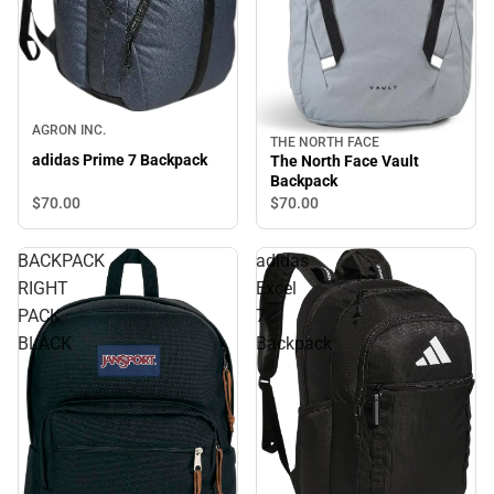
AGRON INC.
THE NORTH FACE
adidas Prime 7 Backpack
The North Face Vault
Backpack
$70.
00
$70.
00
BACKPACK
adidas
RIGHT
Excel
PACK
7
BLACK
Backpack