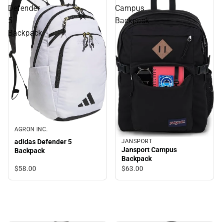
Defender
Campus
5
Backpack
Backpack
AGRON INC.
adidas Defender 5
JANSPORT
Jansport Campus
Backpack
Backpack
$58.
00
$63.
00