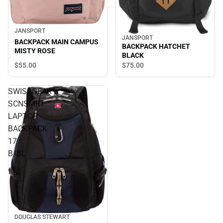
JANSPORT
JANSPORT
BACKPACK MAIN CAMPUS
BACKPACK HATCHET
MISTY ROSE
BLACK
$55.
00
$75.
00
SWISSGEAR
SCNSMRT
LAPTOP
BACKPACK
17
B/BL
DOUGLAS STEWART