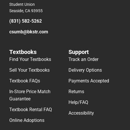
Student Union
Seaside, CA 93955
(831) 582-5262
csumb@bkstr.com
Textbooks
Support
Find Your Textbooks
Track an Order
Sell Your Textbooks
Delivery Options
Textbook FAQs
Payments Accepted
In-Store Price Match
Returns
Guarantee
Help/FAQ
Textbook Rental FAQ
Accessibility
Online Adoptions