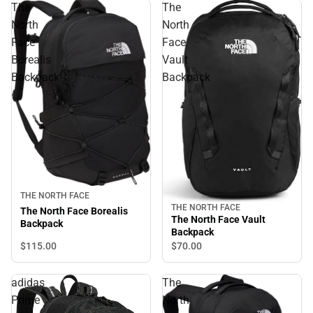
The
The
North
North
Face
Face
Borealis
Vault
Backpack
Backpack
THE NORTH FACE
THE NORTH FACE
The North Face Borealis
The North Face Vault
Backpack
Backpack
$115.
00
$70.
00
adidas
The
Prime
North